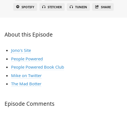
SPOTIFY
STITCHER
TUNEIN
SHARE
About this Episode
Jono's Site
People Powered
People Powered Book Club
Mike on Twitter
The Mad Botter
Episode Comments