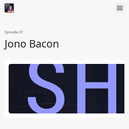
Episode 37
Jono Bacon