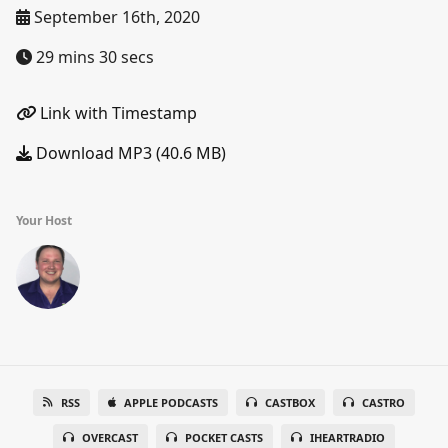
September 16th, 2020
29 mins 30 secs
Link with Timestamp
Download MP3 (40.6 MB)
Your Host
RSS
APPLE PODCASTS
CASTBOX
CASTRO
OVERCAST
POCKET CASTS
IHEARTRADIO