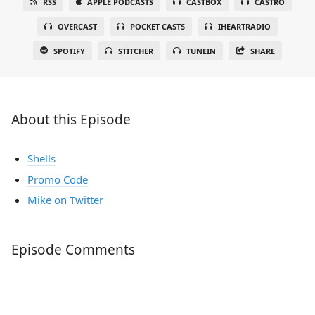
RSS
APPLE PODCASTS
CASTBOX
CASTRO
OVERCAST
POCKET CASTS
IHEARTRADIO
SPOTIFY
STITCHER
TUNEIN
SHARE
About this Episode
Shells
Promo Code
Mike on Twitter
Episode Comments