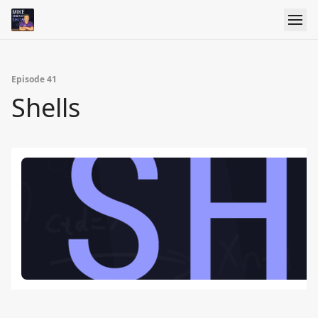
Episode 41
Shells