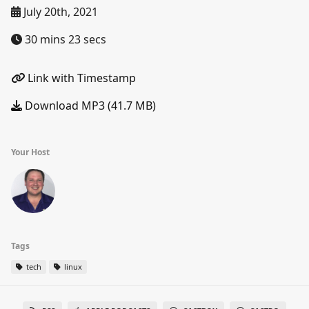
July 20th, 2021
30 mins 23 secs
Link with Timestamp
Download MP3 (41.7 MB)
Your Host
Tags
tech
linux