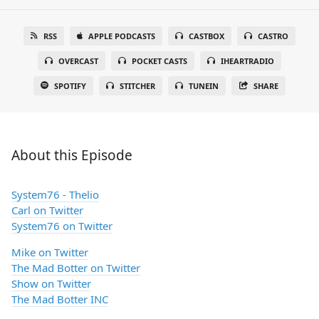
RSS
APPLE PODCASTS
CASTBOX
CASTRO
OVERCAST
POCKET CASTS
IHEARTRADIO
SPOTIFY
STITCHER
TUNEIN
SHARE
About this Episode
System76 - Thelio
Carl on Twitter
System76 on Twitter
Mike on Twitter
The Mad Botter on Twitter
Show on Twitter
The Mad Botter INC