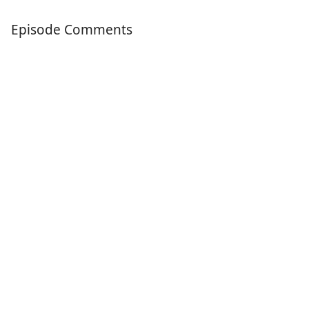
Episode Comments