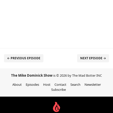
← PREVIOUS EPISODE
NEXT EPISODE →
The Mike Dominick Show
is © 2026 by The Mad Botter INC
About
Episodes
Host
Contact
Search
Newsletter
Subscribe