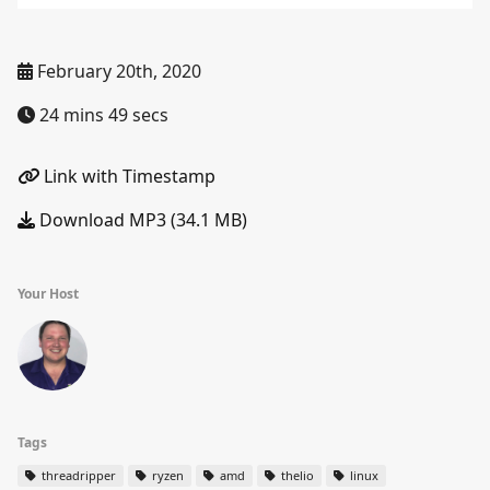
February 20th, 2020
24 mins 49 secs
Link with Timestamp
Download MP3 (34.1 MB)
Your Host
Tags
threadripper
ryzen
amd
thelio
linux