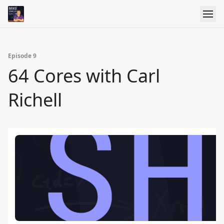
Episode 9
64 Cores with Carl
Richell