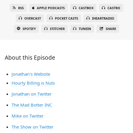
RSS
APPLE PODCASTS
CASTBOX
CASTRO
OVERCAST
POCKET CASTS
IHEARTRADIO
SPOTIFY
STITCHER
TUNEIN
SHARE
About this Episode
Jonathan's Website
Hourly Billing is Nuts
Jonathan on Twitter
The Mad Botter INC
Mike on Twitter
The Show on Twitter