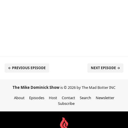
← PREVIOUS EPISODE
NEXT EPISODE →
The Mike Dominick Show
is © 2026 by The Mad Botter INC
About
Episodes
Host
Contact
Search
Newsletter
Subscribe