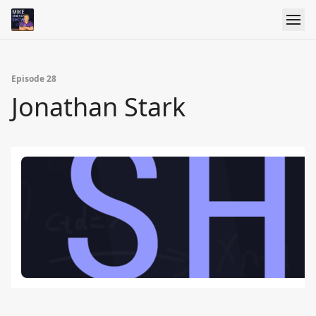
Episode 28
Jonathan Stark