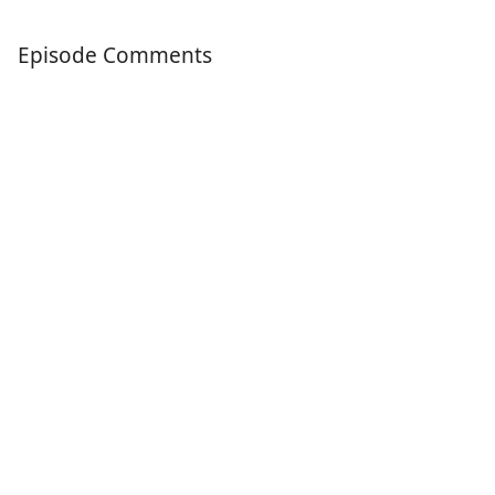
Episode Comments