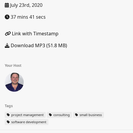
July 23rd, 2020
37 mins 41 secs
Link with Timestamp
Download MP3 (51.8 MB)
Your Host
Tags
project management
consulting
small business
software development