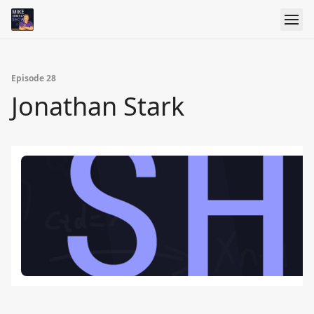
Episode 28
Jonathan Stark