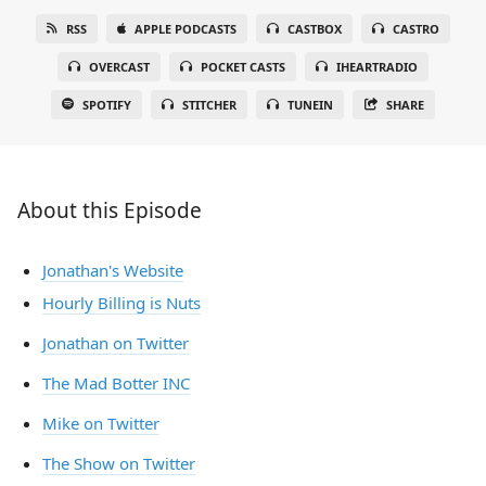
RSS
APPLE PODCASTS
CASTBOX
CASTRO
OVERCAST
POCKET CASTS
IHEARTRADIO
SPOTIFY
STITCHER
TUNEIN
SHARE
About this Episode
Jonathan's Website
Hourly Billing is Nuts
Jonathan on Twitter
The Mad Botter INC
Mike on Twitter
The Show on Twitter