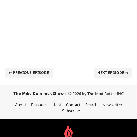
← PREVIOUS EPISODE
NEXT EPISODE →
The Mike Dominick Show
is © 2026 by The Mad Botter INC
About
Episodes
Host
Contact
Search
Newsletter
Subscribe