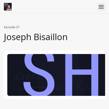
Episode 27
Joseph Bisaillon