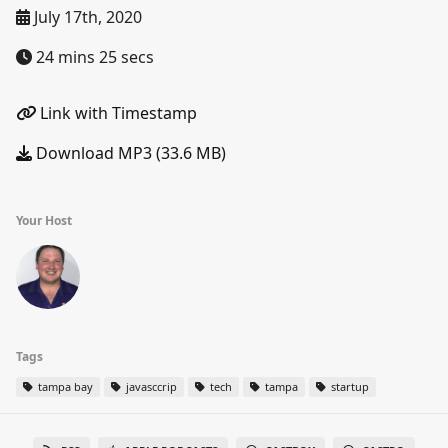
July 17th, 2020
24 mins 25 secs
Link with Timestamp
Download MP3 (33.6 MB)
Your Host
Tags
tampa bay
javasccrip
tech
tampa
startup