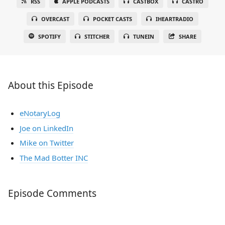
RSS
APPLE PODCASTS
CASTBOX
CASTRO
OVERCAST
POCKET CASTS
IHEARTRADIO
SPOTIFY
STITCHER
TUNEIN
SHARE
About this Episode
eNotaryLog
Joe on LinkedIn
Mike on Twitter
The Mad Botter INC
Episode Comments