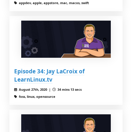
appdev, apple, appstore, mac, macos, swift
Episode 34: Jay LaCroix of
LearnLinux.tv
August 27th, 2020 |
34 mins 13 secs
foss, linux, opensource