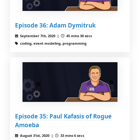
Episode 36: Adam Dymitruk
September 7th, 2020 |
45 mins 30 secs
coding, event modeling, programming
Episode 35: Paul Kafasis of Rogue
Amoeba
August 31st, 2020 |
33 mins 6 secs