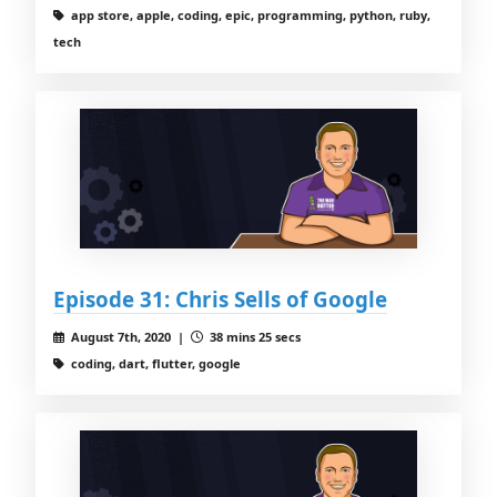
app store, apple, coding, epic, programming, python, ruby,
tech
Episode 31: Chris Sells of Google
August 7th, 2020 |
38 mins 25 secs
coding, dart, flutter, google