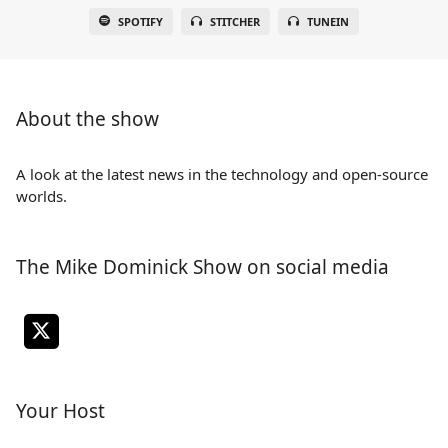
SPOTIFY
STITCHER
TUNEIN
About the show
A look at the latest news in the technology and open-source
worlds.
The Mike Dominick Show on social media
Your Host