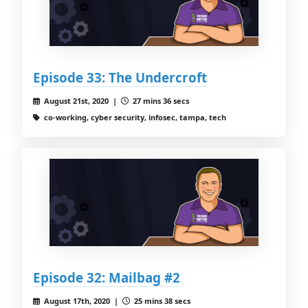
Episode 33: The Undercroft
August 21st, 2020 |
27 mins 36 secs
co-working, cyber security, infosec, tampa, tech
Episode 32: Mailbag #2
August 17th, 2020 |
25 mins 38 secs