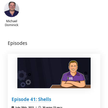
Michael
Dominick
Episodes
Episode 41: Shells
July 20th, 2021 |
30 mins 23 secs