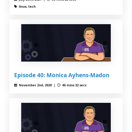
linux, tech
Episode 40: Monica Ayhens-Madon
November 2nd, 2020 |
46 mins 32 secs