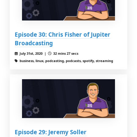
Episode 30: Chris Fisher of Jupiter
Broadcasting
July 31st, 2020 |
32 mins 27 secs
business, linux, podcasting, podcasts, spotify, streaming
Episode 29: Jeremy Soller