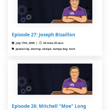
Episode 27: Joseph Bisaillon
July 17th, 2020 |
24 mins 25 secs
javasccrip, startup, tampa, tampa bay, tech
Episode 26: Mitchell "Moe" Long