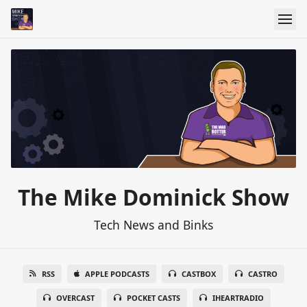
The Mike Dominick Show
Tech News and Binks
RSS
APPLE PODCASTS
CASTBOX
CASTRO
OVERCAST
POCKET CASTS
IHEARTRADIO