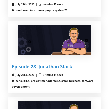
July 29th, 2020 |
40 mins 45 secs
amd, arm, intel, linux, popos, system76
Episode 28: Jonathan Stark
July 23rd, 2020 |
37 mins 41 secs
consulting, project management, small business, software
development