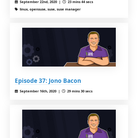
September 22nd, 2020 |
23 mins 44 secs
linux, opensuse, suse, suse manager
Episode 37: Jono Bacon
September 16th, 2020 |
29 mins 30 secs