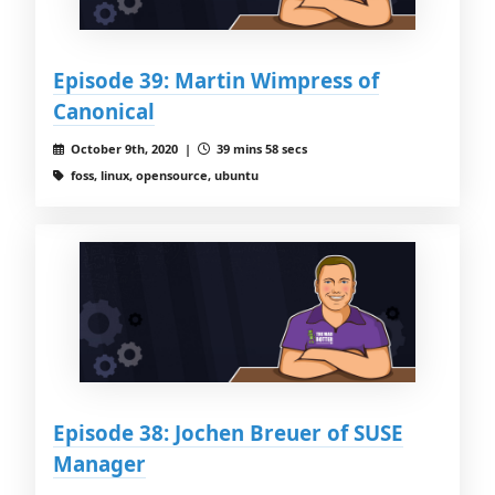
Episode 39: Martin Wimpress of
Canonical
October 9th, 2020 |
39 mins 58 secs
foss, linux, opensource, ubuntu
Episode 38: Jochen Breuer of SUSE
Manager