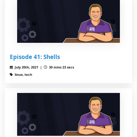
Episode 41: Shells
July 20th, 2021 |
30 mins 23 secs
linux, tech