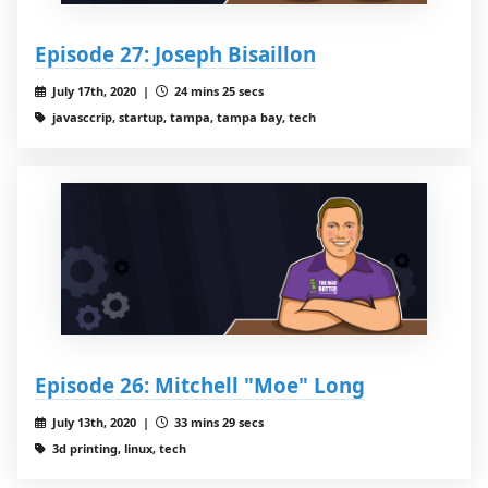
Episode 27: Joseph Bisaillon
July 17th, 2020 |
24 mins 25 secs
javasccrip, startup, tampa, tampa bay, tech
Episode 26: Mitchell "Moe" Long
July 13th, 2020 |
33 mins 29 secs
3d printing, linux, tech