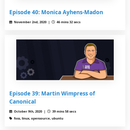
Episode 40: Monica Ayhens-Madon
November 2nd, 2020 |
46 mins 32 secs
Episode 39: Martin Wimpress of
Canonical
October 9th, 2020 |
39 mins 58 secs
foss, linux, opensource, ubuntu