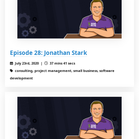
Episode 28: Jonathan Stark
July 23rd, 2020 |
37 mins 41 secs
consulting, project management, small business, software
development