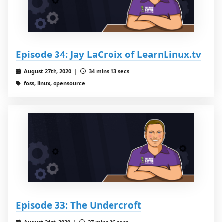
Episode 34: Jay LaCroix of LearnLinux.tv
August 27th, 2020 |
34 mins 13 secs
foss, linux, opensource
Episode 33: The Undercroft
August 21st, 2020 |
27 mins 36 secs