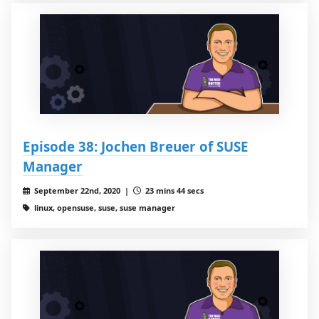
Episode 38: Jochen Breuer of SUSE
Manager
September 22nd, 2020 |
23 mins 44 secs
linux, opensuse, suse, suse manager