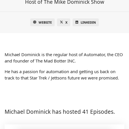
Host of The Mike Dominick Show
WEBSITE
X
LINKEDIN
Michael Dominick is the regular host of Automator, the CEO
and founder of The Mad Botter INC.
He has a passion for automation and getting us back on
track to that Star Trek / Jettsons future we were promised.
Michael Dominick has hosted 41 Episodes.