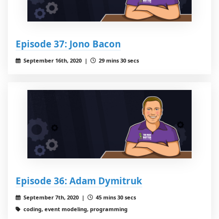
Episode 37: Jono Bacon
September 16th, 2020 |
29 mins 30 secs
Episode 36: Adam Dymitruk
September 7th, 2020 |
45 mins 30 secs
coding, event modeling, programming