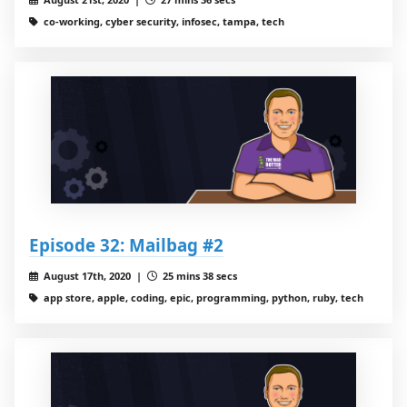
co-working, cyber security, infosec, tampa, tech
Episode 32: Mailbag #2
August 17th, 2020 |
25 mins 38 secs
app store, apple, coding, epic, programming, python, ruby, tech