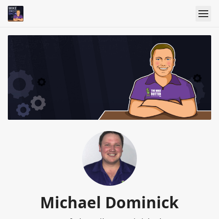
Michael Dominick