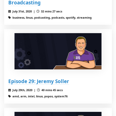
Broadcasting
July 31st, 2020 |
32 mins 27 secs
business, linux, podcasting, podcasts, spotify, streaming
Episode 29: Jeremy Soller
July 29th, 2020 |
40 mins 45 secs
amd, arm, intel, linux, popos, system76