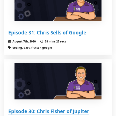
Episode 31: Chris Sells of Google
August 7th, 2020 |
38 mins 25 secs
coding, dart, flutter, google
Episode 30: Chris Fisher of Jupiter