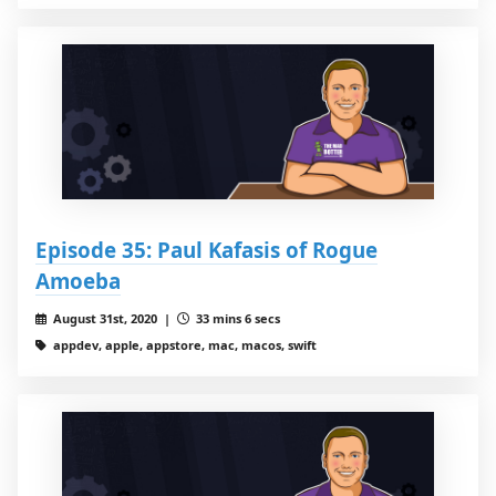
Episode 35: Paul Kafasis of Rogue
Amoeba
August 31st, 2020 |
33 mins 6 secs
appdev, apple, appstore, mac, macos, swift